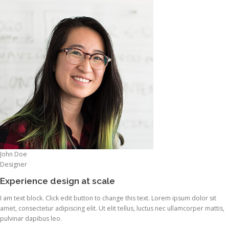
John Doe
Designer
Experience design at scale
I am text block. Click edit button to change this text. Lorem ipsum dolor sit
amet, consectetur adipiscing elit. Ut elit tellus, luctus nec ullamcorper mattis,
pulvinar dapibus leo.