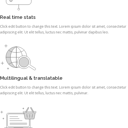
Real time stats
Click edit button to change this text. Lorem ipsum dolor sit amet, consectetur
adipiscing elit. Ut elit tellus, luctus nec mattis, pulvinar dapibus leo.
Multilingual & translatable
Click edit button to change this text. Lorem ipsum dolor sit amet, consectetur
adipiscing elit. Ut elit tellus, luctus nec mattis, pulvinar.