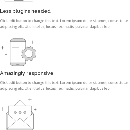
Less plugins needed
Click edit button to change this text. Lorem ipsum dolor sit amet, consectetur
adipiscing elit. Ut elit tellus, luctus nec mattis, pulvinar dapibus leo.
Amazingly responsive
Click edit button to change this text. Lorem ipsum dolor sit amet, consectetur
adipiscing elit. Ut elit tellus, luctus nec mattis, pulvinar dapibus leo.