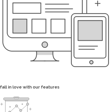
fall in love with our features