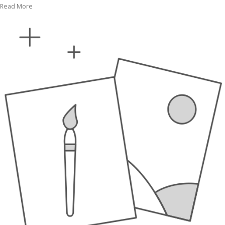
Read More