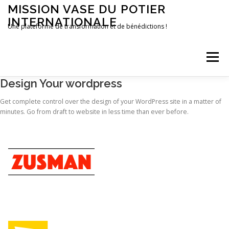
Aller
MISSION VASE DU POTIER
au
INTERNATIONALE
contenu
Une plateforme de transformation et de bénédictions !
Menu
Design Your wordpress
ACCUEIL
FAIRE UN DON
CONTACT
Get complete control over the design of your WordPress site in a matter of
minutes. Go from draft to website in less time than ever before.