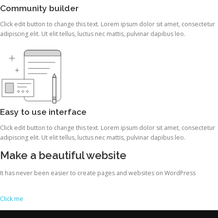
Community builder
Click edit button to change this text. Lorem ipsum dolor sit amet, consectetur
adipiscing elit. Ut elit tellus, luctus nec mattis, pulvinar dapibus leo.
Easy to use interface
Click edit button to change this text. Lorem ipsum dolor sit amet, consectetur
adipiscing elit. Ut elit tellus, luctus nec mattis, pulvinar dapibus leo.
Make a beautiful website
It has never been easier to create pages and websites on WordPress
Click me