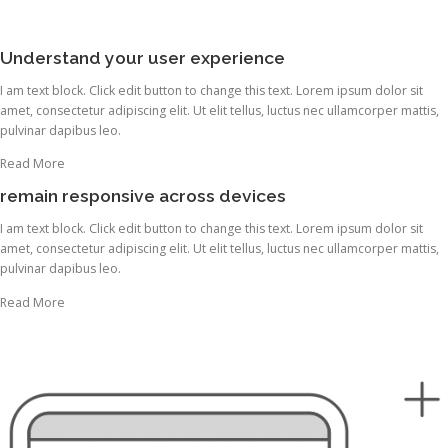
Understand your user experience
I am text block. Click edit button to change this text. Lorem ipsum dolor sit
amet, consectetur adipiscing elit. Ut elit tellus, luctus nec ullamcorper mattis,
pulvinar dapibus leo.
Read More
remain responsive across devices
I am text block. Click edit button to change this text. Lorem ipsum dolor sit
amet, consectetur adipiscing elit. Ut elit tellus, luctus nec ullamcorper mattis,
pulvinar dapibus leo.
Read More