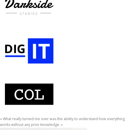
« What really turned me over was the ability to understand how everything
works without any prior knowledge. »